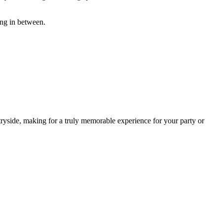
ing in between.
ryside, making for a truly memorable experience for your party or