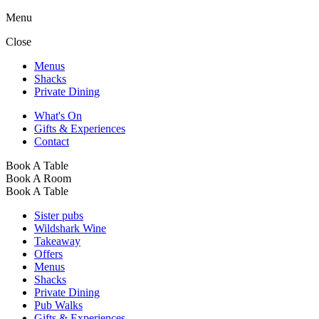
Menu
Close
Menus
Shacks
Private Dining
What's On
Gifts & Experiences
Contact
Book A Table
Book A Room
Book A Table
Sister pubs
Wildshark Wine
Takeaway
Offers
Menus
Shacks
Private Dining
Pub Walks
Gifts & Experiences