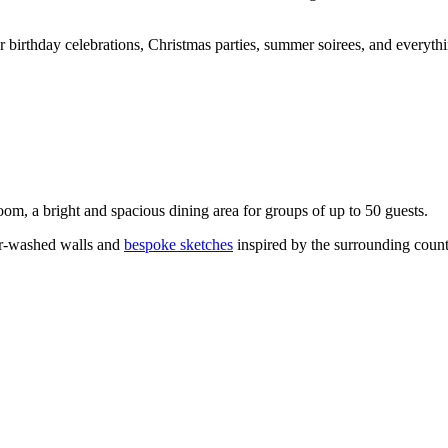
or birthday celebrations, Christmas parties, summer soirees, and everyth
om, a bright and spacious dining area for groups of up to 50 guests.
er-washed walls and
bespoke sketches
inspired by the surrounding count