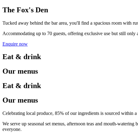
The Fox's Den
Tucked away behind the bar area, you'll find a spacious room with rust
Accommodating up to 70 guests, offering exclusive use but still only a
Enquire now
Eat & drink
Our menus
Eat & drink
Our menus
Celebrating local produce, 85% of our ingredients is sourced within a
We serve up seasonal set menus, afternoon teas and mouth-watering b
everyone.