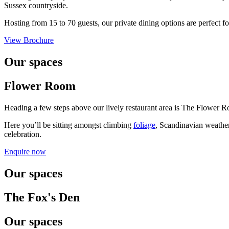
Sussex countryside.
Hosting from 15 to 70 guests, our private dining options are perfect f
View Brochure
Our spaces
Flower Room
Heading a few steps above our lively restaurant area is The Flower Ro
Here you’ll be sitting amongst climbing
foliage
, Scandinavian weath
celebration.
Enquire now
Our spaces
The Fox's Den
Our spaces