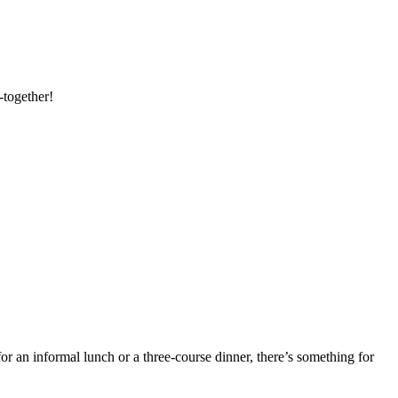
-together!
or an informal lunch or a three-course dinner, there’s something for