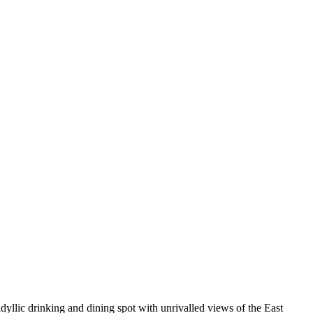
yllic drinking and dining spot with unrivalled views of the East