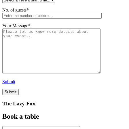
No. of guests
*
Your Message
*
Submit
The Lazy Fox
Book a table