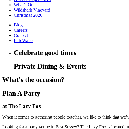
What’s On
Wildshark Vineyard
Christmas 2026
Blog
Careers
Contact
Pub Walks
Celebrate good times
Private Dining & Events
What's the occasion?
Plan A Party
at The Lazy Fox
When it comes to gathering people together, we like to think that we’ve 
Looking for a party venue in East Sussex? The Lazy Fox is located ju