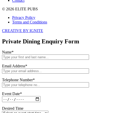
Contact
© 2026 ELITE PUBS
Privacy Policy
Terms and Conditions
CREATIVE BY IGNITE
Private Dining Enquiry Form
Name
*
Email Address
*
Telephone Number
*
Event Date
*
Desired Time