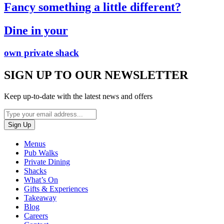
Fancy something a little different?
Dine in your
own private shack
SIGN UP TO OUR NEWSLETTER
Keep up-to-date with the latest news and offers
Menus
Pub Walks
Private Dining
Shacks
What’s On
Gifts & Experiences
Takeaway
Blog
Careers