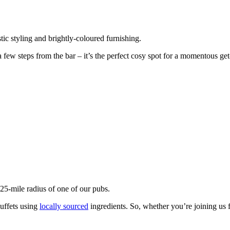
ic styling and brightly-coloured furnishing.
 few steps from the bar – it’s the perfect cosy spot for a momentous get
 25-mile radius of one of our pubs.
uffets using
locally sourced
ingredients. So, whether you’re joining us f