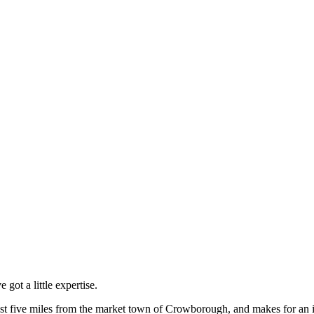
got a little expertise.
st five miles from the market town of Crowborough, and makes for an id