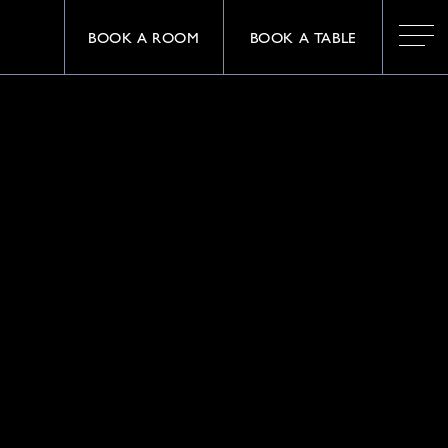
BOOK A ROOM
BOOK A TABLE