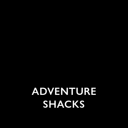
ADVENTURE
SHACKS