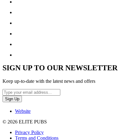
SIGN UP TO OUR NEWSLETTER
Keep up-to-date with the latest news and offers
Website
© 2026 ELITE PUBS
Privacy Policy
Terms and Conditions