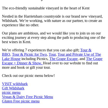
The eco-friendly sustainable vineyard in the heart of Kent
Nestled in the Harrietsham countryside is our brand new vineyard,
Wildshark. We’re working, with nature as our partner, to create an
experience like no other.
Our plans are ambitious, and we would like you to join us on our
exciting journey at every step along the path to producing one of the
best wines in Kent.
We’re offering 7 experiences that you can also gift;
Tour &
BBQ,
Tour & Picnic for Two
,
Tour
,
Tour and Private Use of The
Lake House
including Picnics,
The Grape Escape
, and
The Grape
Escape + Dinner & Show.
Head over to our website to find out
more and book or gift your tour.
Check out our picnic menu below!
VISIT wildshark
Gift Wildshark
picnic menu
Vegan & Dairy Free Picnic Menu
Gluten Free picnic menu