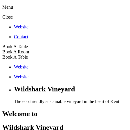
Menu
Close
Website
Contact
Book A Table
Book A Room
Book A Table
Website
Website
Wildshark Vineyard
The eco-friendly sustainable vineyard in the heart of Kent
Welcome to
Wildshark Vineyard