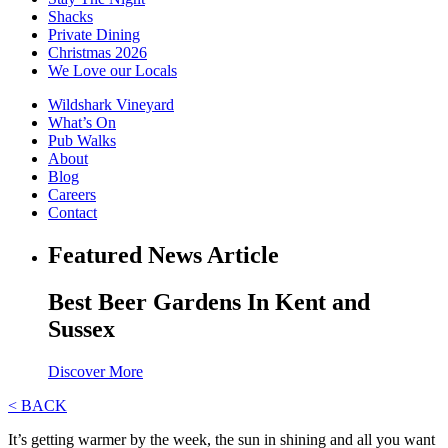
Shacks
Private Dining
Christmas 2026
We Love our Locals
Wildshark Vineyard
What’s On
Pub Walks
About
Blog
Careers
Contact
Featured News Article
Best Beer Gardens In Kent and
Sussex
Discover More
< BACK
It’s getting warmer by the week, the sun in shining and all you want