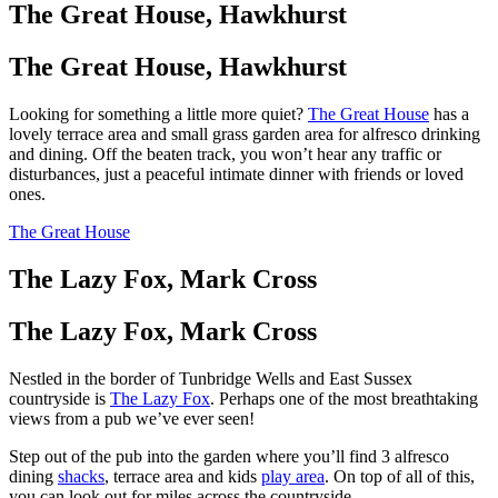
The Great House, Hawkhurst
The Great House, Hawkhurst
Looking for something a little more quiet?
The Great House
has a
lovely terrace area and small grass garden area for alfresco drinking
and dining. Off the beaten track, you won’t hear any traffic or
disturbances, just a peaceful intimate dinner with friends or loved
ones.
The Great House
The Lazy Fox, Mark Cross
The Lazy Fox, Mark Cross
Nestled in the border of Tunbridge Wells and East Sussex
countryside is
The Lazy Fox
. Perhaps one of the most breathtaking
views from a pub we’ve ever seen!
Step out of the pub into the garden where you’ll find 3 alfresco
dining
shacks
, terrace area and kids
play area
. On top of all of this,
you can look out for miles across the countryside.