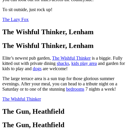
To sit outside, just rock up!
The Lazy Fox
The Wishful Thinker, Lenham
The Wishful Thinker, Lenham
Elite’s newest pub garden,
The Wishful Thinker
is a biggie. Fully
kitted out with private dining
shacks
,
kids play area
and garden for
kids to play and
dogs
are welcome!
The large terrace area is a sun trap for those glorious summer
evenings. After your meal, you can head to a tribute night on a
Saturday or to one of the stunning
bedrooms
7 nights a week!
The Wishful Thinker
The Gun, Heathfield
The Gun, Heathfield