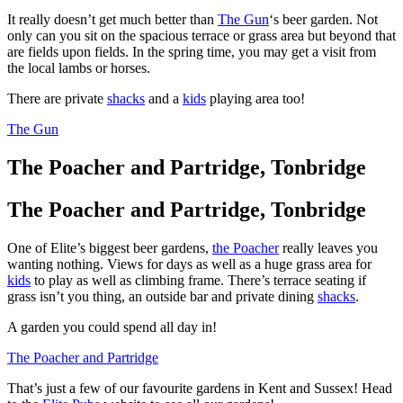
It really doesn’t get much better than
The Gun
‘s beer garden. Not
only can you sit on the spacious terrace or grass area but beyond that
are fields upon fields. In the spring time, you may get a visit from
the local lambs or horses.
There are private
shacks
and a
kids
playing area too!
The Gun
The Poacher and Partridge, Tonbridge
The Poacher and Partridge, Tonbridge
One of Elite’s biggest beer gardens,
the Poacher
really leaves you
wanting nothing. Views for days as well as a huge grass area for
kids
to play as well as climbing frame. There’s terrace seating if
grass isn’t you thing, an outside bar and private dining
shacks
.
A garden you could spend all day in!
The Poacher and Partridge
That’s just a few of our favourite gardens in Kent and Sussex! Head