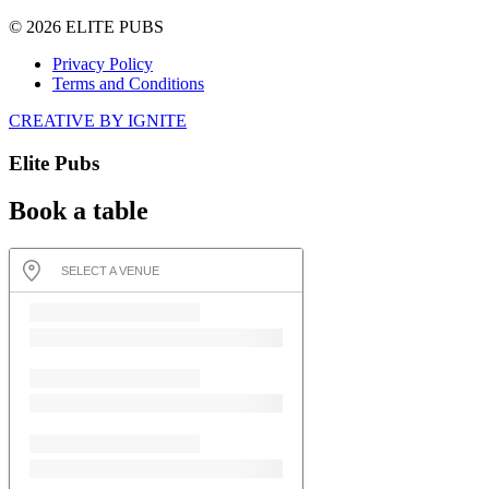
© 2026 ELITE PUBS
Privacy Policy
Terms and Conditions
CREATIVE BY IGNITE
Elite Pubs
Book a table
SELECT A VENUE