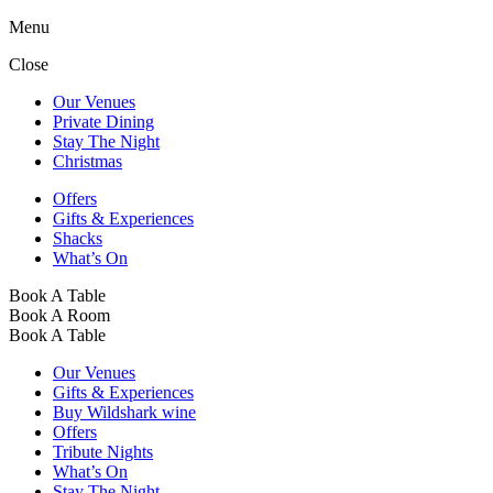
Menu
Close
Our Venues
Private Dining
Stay The Night
Christmas
Offers
Gifts & Experiences
Shacks
What’s On
Book A Table
Book A Room
Book A Table
Our Venues
Gifts & Experiences
Buy Wildshark wine
Offers
Tribute Nights
What’s On
Stay The Night