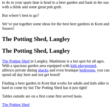
to do in your spare time is head to a beer garden and bask in the sun
with a drink and some great pub grub.
But where’s best to go?
We’ve put together some ideas for the best beer gardens in Kent and
Sussex!
The Potting Shed, Langley
The Potting Shed, Langley
The Potting Shed
in Langley, Maidstone is a hot spot for all ages.
With a spacious garden area equipped with
kids playground
,
alfresco private dining
shacks
and even boutique
bedrooms
, you can
spend all day here and not get bored!
Finding a beer garden in Kent that works for adults and kids alike is
hard to come by but The Potting Shed has it just right!
Tables outside are on a first come first served basis.
The Potting Shed