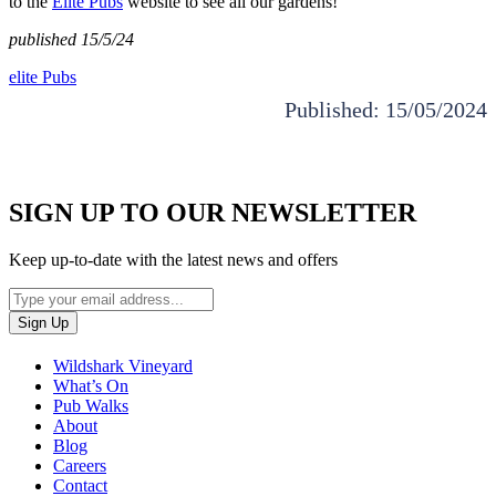
to the
Elite Pubs
website to see all our gardens!
published 15/5/24
elite Pubs
Published: 15/05/2024
SIGN UP TO OUR NEWSLETTER
Keep up-to-date with the latest news and offers
Wildshark Vineyard
What’s On
Pub Walks
About
Blog
Careers
Contact