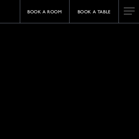
BOOK A ROOM
BOOK A TABLE