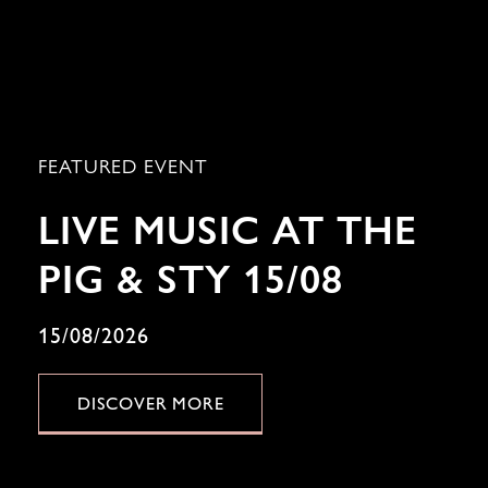
FEATURED EVENT
LIVE MUSIC AT THE
PIG & STY 15/08
15/08/2026
DISCOVER MORE