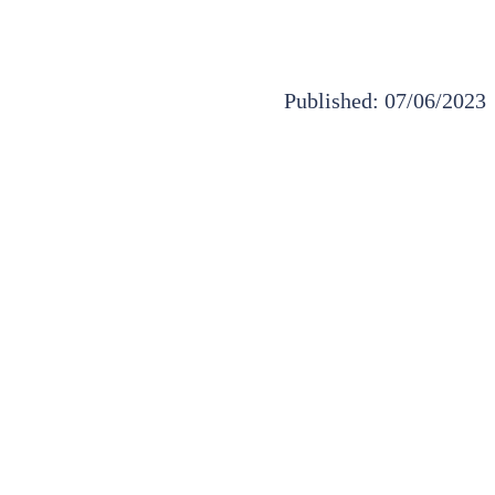
Published: 07/06/2023