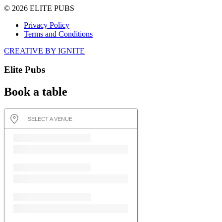
© 2026 ELITE PUBS
Privacy Policy
Terms and Conditions
CREATIVE BY IGNITE
Elite Pubs
Book a table
SELECT A VENUE