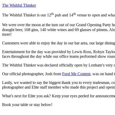
The Wishful Thinker
th
th
The Wishful Thinker is our 12
pub and 14
venue to open and what 
We were over the moon at the turn out of our Grand Opening Party h
draught beer, 168 gins, 140 white wines and 69 glasses of pimms. Alon
more!
Customers were able to enjoy the day in our bar area, our large dining
Entertainment for the day was provided by Lewis Ross, Robyn Taylor 
faces throughout the day while our office teams performed show rounds
The Wishful Thinker was declared officially open by Lenham’s very o
Our official photographer, Josh from
Feed Me Content
, was on hand t
Lastly, we wanted to say the biggest thank you to every tradesman, constru
photographer and Elite staff member who made this project and openi
What’s next for Elite you ask? Keep your eyes peeled for announcem
Book your table or stay below!