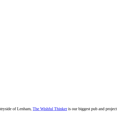
untryside of Lenham,
The Wishful Thinker
is our biggest pub and project