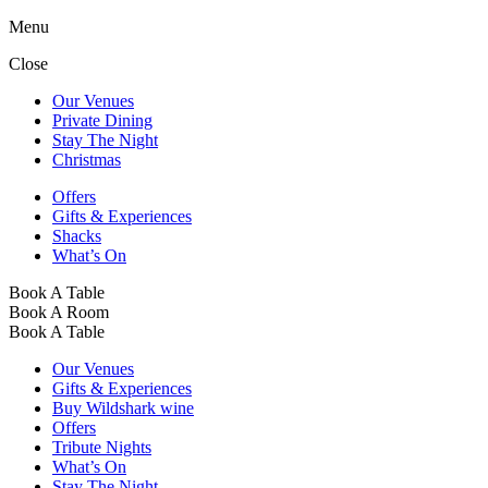
Menu
Close
Our Venues
Private Dining
Stay The Night
Christmas
Offers
Gifts & Experiences
Shacks
What’s On
Book A Table
Book A Room
Book A Table
Our Venues
Gifts & Experiences
Buy Wildshark wine
Offers
Tribute Nights
What’s On
Stay The Night