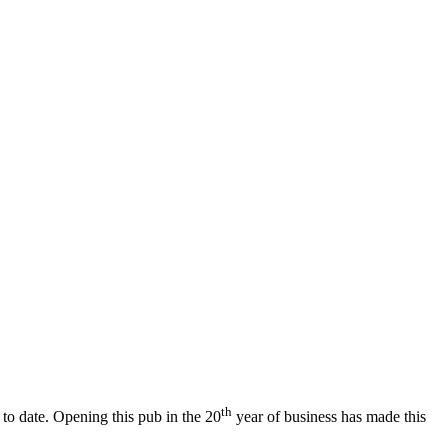
th
 to date. Opening this pub in the 20
year of business has made this