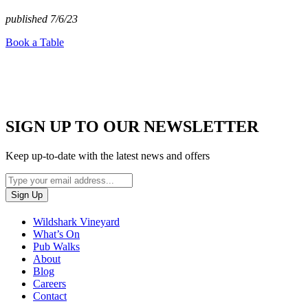
published 7/6/23
Book a Table
SIGN UP TO OUR NEWSLETTER
Keep up-to-date with the latest news and offers
Wildshark Vineyard
What’s On
Pub Walks
About
Blog
Careers
Contact