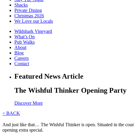
Shacks
Private Dining
Christmas 2026
We Love our Locals
Wildshark Vineyard
What’s On
Pub Walks
About
Blog
Careers
Contact
Featured News Article
The Wishful Thinker Opening Party
Discover More
< BACK
And just like that… The Wishful Thinker is open. Situated in the co
opening extra special.