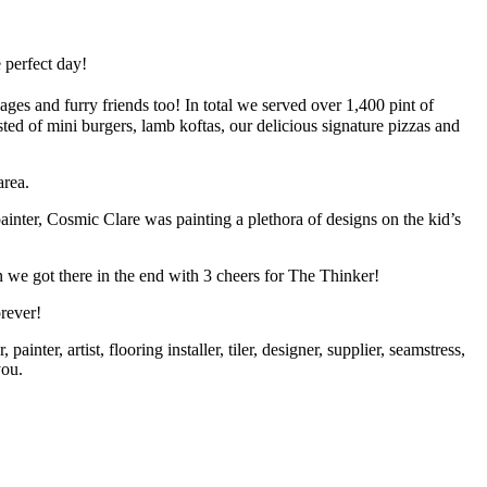
 perfect day!
es and furry friends too! In total we served over 1,400 pint of
ed of mini burgers, lamb koftas, our delicious signature pizzas and
area.
ter, Cosmic Clare was painting a plethora of designs on the kid’s
we got there in the end with 3 cheers for The Thinker!
rever!
inter, artist, flooring installer, tiler, designer, supplier, seamstress,
you.