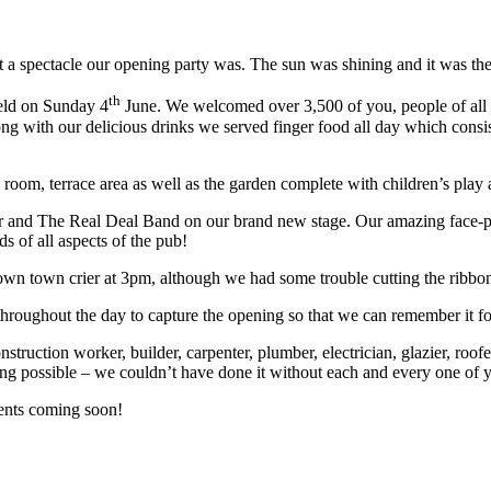
a spectacle our opening party was. The sun was shining and it was the
th
eld on Sunday 4
June. We welcomed over 3,500 of you, people of all ag
g with our delicious drinks we served finger food all day which consist
 room, terrace area as well as the garden complete with children’s play 
and The Real Deal Band on our brand new stage. Our amazing face-pain
 of all aspects of the pub!
wn town crier at 3pm, although we had some trouble cutting the ribbon 
hroughout the day to capture the opening so that we can remember it fo
ction worker, builder, carpenter, plumber, electrician, glazier, roofer, pa
ng possible – we couldn’t have done it without each and every one of 
ents coming soon!