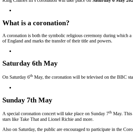
King Charles III’s coronation will take place on
Saturday 6 May 20
What is a coronation?
A coronation is both the symbolic religious ceremony during which a 
of England and marks the transfer of their title and powers.
Saturday 6th May
th
On Saturday 6
May, the coronation will be televised on the BBC sta
Sunday 7th May
th
A special coronation concert will take place on Sunday 7
May. This 
stars like Take That and Lionel Richie and more.
Also on Saturday, the public are encouraged to participate in the Coro