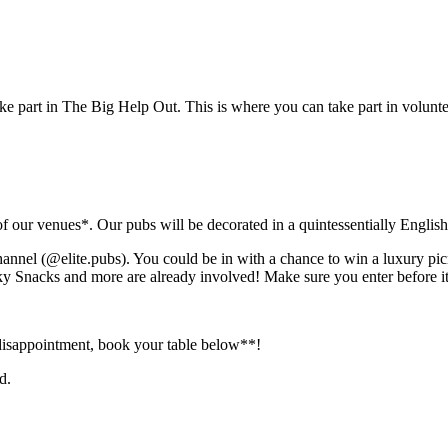
ke part in The Big Help Out. This is where you can take part in volunte
of our venues*. Our pubs will be decorated in a quintessentially Englis
hannel (@elite.pubs). You could be in with a chance to win a luxury pi
Snacks and more are already involved! Make sure you enter before it’
disappointment, book your table below**!
d.