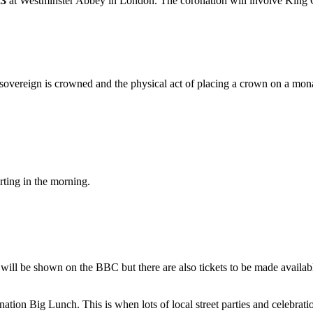
23
at Westminster Abbey in London. The coronation will involve King
sovereign is crowned and the physical act of placing a crown on a monar
rting in the morning.
will be shown on the BBC but there are also tickets to be made availa
nation Big Lunch. This is when lots of local street parties and celebrati