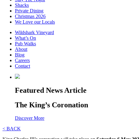
Shacks
Private Dining
Christmas 2026
We Love our Locals
Wildshark Vineyard
What’s On
Pub Walks
About
Blog
Careers
Contact
Featured News Article
The King’s Coronation
Discover More
< BACK