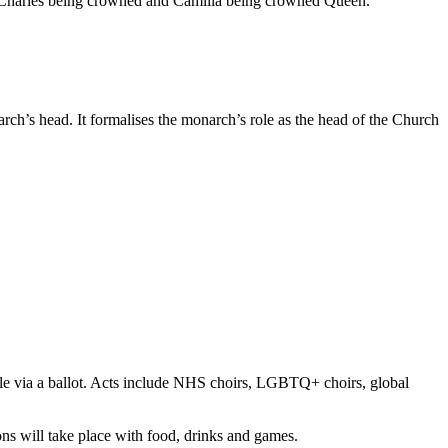
 Charles being crowned and Camilla being crowned Queen.
ch’s head. It formalises the monarch’s role as the head of the Church
ble via a ballot. Acts include NHS choirs, LGBTQ+ choirs, global
ons will take place with food, drinks and games.