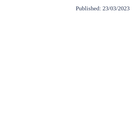
Published: 23/03/2023