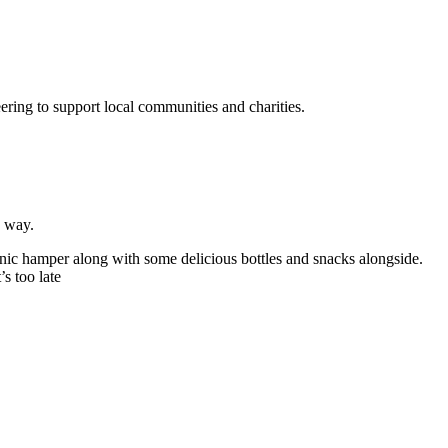
ering to support local communities and charities.
h way.
cnic hamper along with some delicious bottles and snacks alongside.
s too late