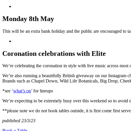
Monday 8th May
This will be an extra bank holiday and the public are encouraged to ta
Coronation celebrations with Elite
We’re celebrating the coronation in style with live music across most 
We’re also running a beautifully British giveaway on our Instagram c
Brands such as Chapel Down, Wild Life Botanicals, Big Drop, Cheeky 
*see ‘
what’s on
’ for lineups
We’re expecting to be extremely busy over this weekend so to avoid 
**please note we do not book tables outside, it is first come first serve
published 23/3/23
Book a Table