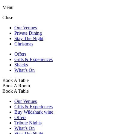
Menu
Close
Our Venues
Private Dining
Stay The Night
Christmas
Offers
Gifts & Experiences
Shacks
What’s On
Book A Table
Book A Room
Book A Table
Our Venues
Gifts & Experiences
Buy Wildshark wine
Offers
Tribute Nights
What’s On
Stay The Night