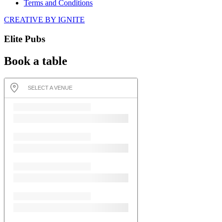
Terms and Conditions
CREATIVE BY IGNITE
Elite Pubs
Book a table
SELECT A VENUE