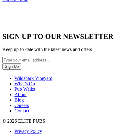
SIGN UP TO OUR NEWSLETTER
Keep up-to-date with the latest news and offers
Wildshark Vineyard
What’s On
Pub Walks
About
Blog
Careers
Contact
© 2026 ELITE PUBS
Privacy Policy