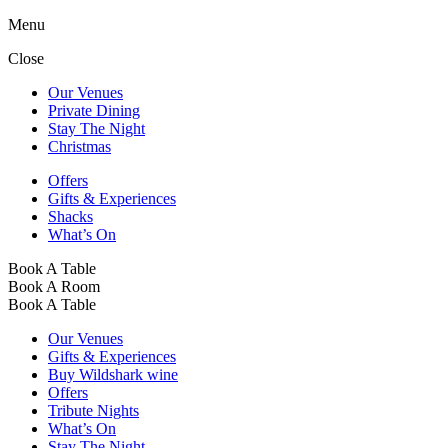
Menu
Close
Our Venues
Private Dining
Stay The Night
Christmas
Offers
Gifts & Experiences
Shacks
What’s On
Book A Table
Book A Room
Book A Table
Our Venues
Gifts & Experiences
Buy Wildshark wine
Offers
Tribute Nights
What’s On
Stay The Night