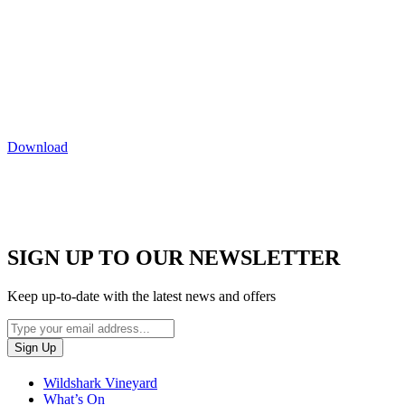
Download
SIGN UP TO OUR NEWSLETTER
Keep up-to-date with the latest news and offers
Wildshark Vineyard
What’s On