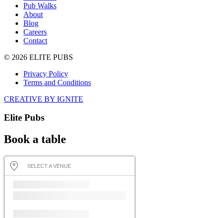
Pub Walks
About
Blog
Careers
Contact
© 2026 ELITE PUBS
Privacy Policy
Terms and Conditions
CREATIVE BY IGNITE
Elite Pubs
Book a table
SELECT A VENUE