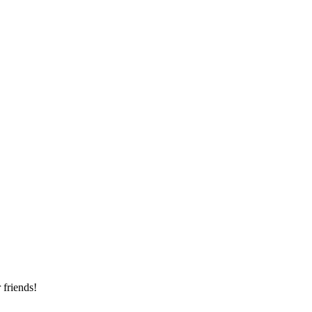
 friends!