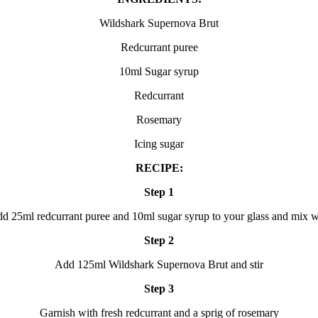
Wildshark Supernova Brut
Redcurrant puree
10ml Sugar syrup
Redcurrant
Rosemary
Icing sugar
RECIPE:
Step 1
d 25ml redcurrant puree and 10ml sugar syrup to your glass and mix w
Step 2
Add 125ml Wildshark Supernova Brut and stir
Step 3
Garnish with fresh redcurrant and a sprig of rosemary