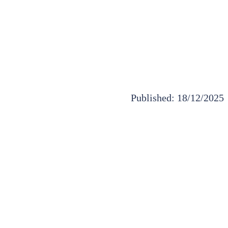
Published: 18/12/2025