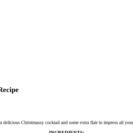
Recipe
 delicious Christmassy cocktail and some extra flair to impress all your
INGREDIENTS: