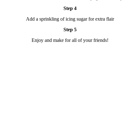
Step 4
Add a sprinkling of icing sugar for extra flair
Step 5
Enjoy and make for all of your friends!