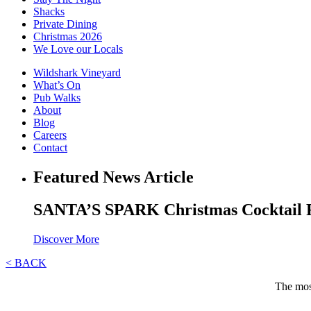
Shacks
Private Dining
Christmas 2026
We Love our Locals
Wildshark Vineyard
What’s On
Pub Walks
About
Blog
Careers
Contact
Featured News Article
SANTA’S SPARK Christmas Cocktail 
Discover More
< BACK
The most