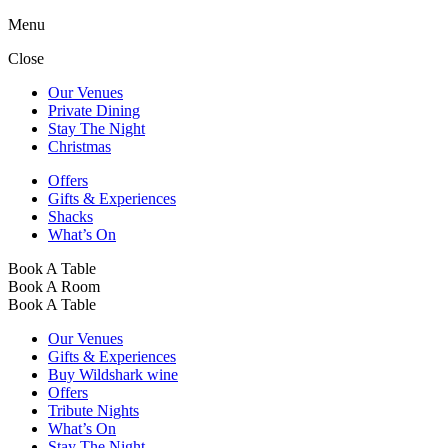
Menu
Close
Our Venues
Private Dining
Stay The Night
Christmas
Offers
Gifts & Experiences
Shacks
What’s On
Book A Table
Book A Room
Book A Table
Our Venues
Gifts & Experiences
Buy Wildshark wine
Offers
Tribute Nights
What’s On
Stay The Night