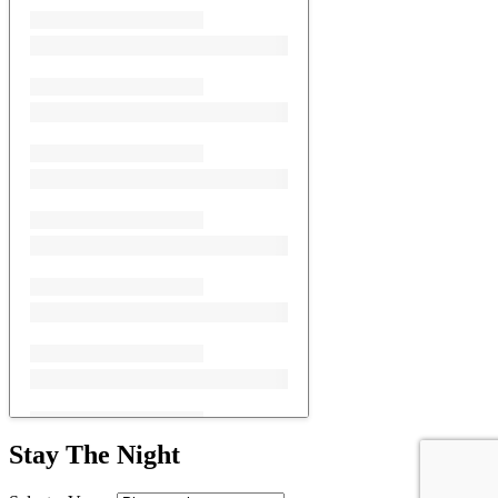
Stay The Night