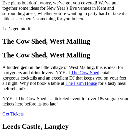
Eve plans but don’t worry, we’ve got you covered! We’ve put
together some ideas for New Year’s Eve venues in Kent and
surrounding areas, whether you’re wanting to party hard or take it a
little easier there’s something for you in here.
Let’s get into it!
The Cow Shed, West Malling
The Cow Shed, West Malling
A hidden gem in the little village of West Malling, this is ideal for
partygoers and drink lovers. NYE at
The Cow Shed
entails
gorgeous cocktails and an excellent DJ that keeps you on your feet
all night. Why not book a table at
The Farm House
for a tasty meal
beforehand?
NYE at The Cow Shed is a ticketed event for over 18s so grab your
tickets here before its too late!
Get Tickets
Leeds Castle, Langley