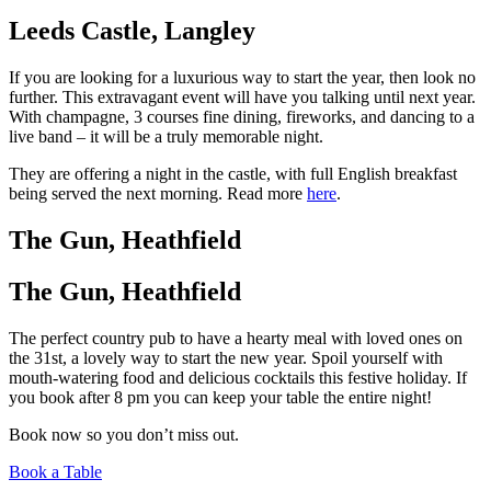
Leeds Castle, Langley
If you are looking for a luxurious way to start the year, then look no
further. This extravagant event will have you talking until next year.
With champagne, 3 courses fine dining, fireworks, and dancing to a
live band – it will be a truly memorable night.
They are offering a night in the castle, with full English breakfast
being served the next morning. Read more
here
.
The Gun, Heathfield
The Gun, Heathfield
The perfect country pub to have a hearty meal with loved ones on
the 31st, a lovely way to start the new year. Spoil yourself with
mouth-watering food and delicious cocktails this festive holiday. If
you book after 8 pm you can keep your table the entire night!
Book now so you don’t miss out.
Book a Table