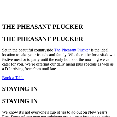
THE PHEASANT PLUCKER
THE PHEASANT PLUCKER
Set in the beautiful countryside
The Pheasant Plucker
is the ideal
location to take your friends and family. Whether it be for a sit-down
festive meal or to party until the early hours of the morning we can
cater for you. We’re offering our daily menu plus specials as well as
a DJ arriving from 9pm until late.
Book a Table
STAYING IN
STAYING IN
We know it’s not everyone’s cup of tea to go out on New Year’s
Eve. Some of you may not celebrate or you may just want a quiet