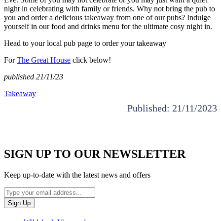
night in celebrating with family or friends. Why not bring the pub to
you and order a delicious takeaway from one of our pubs? Indulge
yourself in our food and drinks menu for the ultimate cosy night in.
Head to your local pub page to order your takeaway
For
The Great House
click below!
published 21/11/23
Takeaway
Published: 21/11/2023
SIGN UP TO OUR NEWSLETTER
Keep up-to-date with the latest news and offers