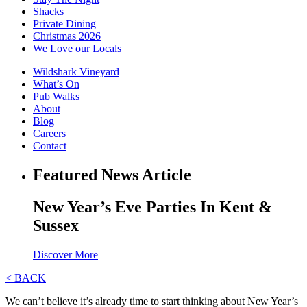
Shacks
Private Dining
Christmas 2026
We Love our Locals
Wildshark Vineyard
What’s On
Pub Walks
About
Blog
Careers
Contact
Featured News Article
New Year’s Eve Parties In Kent &
Sussex
Discover More
< BACK
We can’t believe it’s already time to start thinking about New Year’s