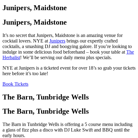
Junipers, Maidstone
Junipers, Maidstone
It’s no secret that Junipers, Maidstone is an amazing venue for
cocktail lovers. NYE at
Junipers
brings our expertly crafted
cocktails, a smashing DJ and boogying galore. If you’re looking to
indulge in some delicious food beforehand – book your table at
The
Herbalist
! We’ll be serving our daily menu plus specials.
NYE at Junipers is a ticketed event for over 18’s so grab your tickets
here before it’s too late!
Book Tickets
The Barn, Tunbridge Wells
The Barn, Tunbridge Wells
The Barn in Tunbridge Wells is offering a 5 course menu including
a glass of fizz plus a disco with DJ Luke Swift and BBQ until the
early hours.