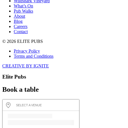
Wildshark Vineyard
What’s On
Pub Walks
About
Blog
Careers
Contact
© 2026 ELITE PUBS
Privacy Policy
Terms and Conditions
CREATIVE BY IGNITE
Elite Pubs
Book a table
SELECT A VENUE