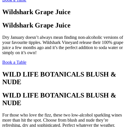
Wildshark Grape Juice
Wildshark Grape Juice
Dry January doesn’t always mean finding non-alcoholic versions of
your favourite tipples. Wildshark Vineyard release their 100% grape
juice a few months ago and it’s the perfect addition to soda water or
simply on it’s own!
Book a Table
WILD LIFE BOTANICALS BLUSH &
NUDE
WILD LIFE BOTANICALS BLUSH &
NUDE
For those who love the fizz, these two low-alcohol sparkling wines
more than hit the spot. Choose from blush and nude they’re
refreshing, dry and sophisticated. Perfect whatever the weather.