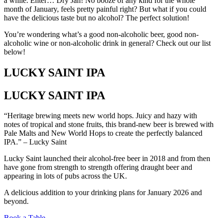
a while. Enter… Dry Jan! No booze of any kind for the whole
month of January, feels pretty painful right? But what if you could
have the delicious taste but no alcohol? The perfect solution!
You’re wondering what’s a good non-alcoholic beer, good non-
alcoholic wine or non-alcoholic drink in general? Check out our list
below!
LUCKY SAINT IPA
LUCKY SAINT IPA
“Heritage brewing meets new world hops. Juicy and hazy with
notes of tropical and stone fruits, this brand-new beer is brewed with
Pale Malts and New World Hops to create the perfectly balanced
IPA.” – Lucky Saint
Lucky Saint launched their alcohol-free beer in 2018 and from then
have gone from strength to strength offering draught beer and
appearing in lots of pubs across the UK.
A delicious addition to your drinking plans for January 2026 and
beyond.
Book a Table