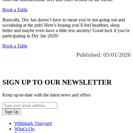
Book a Table
Basically, Dry Jan doesn’t have to mean you’re not going out and
socialising at the pub! Here’s hoping you’ll feel healthier, sleep
better and maybe even have a little less anxiety! Good luck if you’re
participating in Dry Jan 2026!
Book a Table
Published: 05/01/2026
SIGN UP TO OUR NEWSLETTER
Keep up-to-date with the latest news and offers
Wildshark Vineyard
What’s On