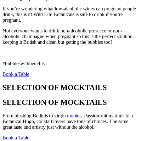
If you’re wondering what low-alcoholic wines can pregnant people
drink, this is it! Wild Life Botanicals is safe to drink if you’re
pregnant.
Not everyone wants to drink non-alcoholic prosecco or non-
alcoholic champagne when pregnant so this is the perfect solution,
keeping it British and clean but getting the bubbles too!
#bubbleswithbenefits
Book a Table
SELECTION OF MOCKTAILS
SELECTION OF MOCKTAILS
From blushing Bellinis to virgin
mojitos
, Passionfruit martinis to a
Botanical Hugo, cocktail lovers have tons of choices. The same
great taste and artistry just without the alcohol.
Book a Table