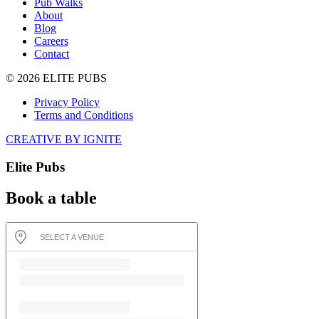
Pub Walks
About
Blog
Careers
Contact
© 2026 ELITE PUBS
Privacy Policy
Terms and Conditions
CREATIVE BY IGNITE
Elite Pubs
Book a table
SELECT A VENUE