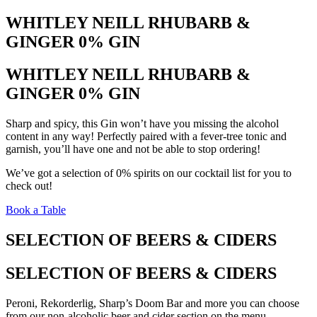
WHITLEY NEILL RHUBARB &
GINGER 0% GIN
WHITLEY NEILL RHUBARB &
GINGER 0% GIN
Sharp and spicy, this Gin won’t have you missing the alcohol
content in any way! Perfectly paired with a fever-tree tonic and
garnish, you’ll have one and not be able to stop ordering!
We’ve got a selection of 0% spirits on our cocktail list for you to
check out!
Book a Table
SELECTION OF BEERS & CIDERS
SELECTION OF BEERS & CIDERS
Peroni, Rekorderlig, Sharp’s Doom Bar and more you can choose
from our non-alcoholic beer and cider section on the menu.