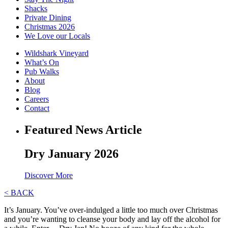
Shacks
Private Dining
Christmas 2026
We Love our Locals
Wildshark Vineyard
What’s On
Pub Walks
About
Blog
Careers
Contact
Featured News Article
Dry January 2026
Discover More
< BACK
It’s January. You’ve over-indulged a little too much over Christmas
and you’re wanting to cleanse your body and lay off the alcohol for