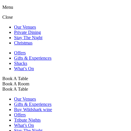
Menu
Close
Our Venues
Private Dining
Stay The Night
Christmas
Offers
Gifts & Experiences
Shacks
What’s On
Book A Table
Book A Room
Book A Table
Our Venues
Gifts & Experiences
Buy Wildshark wine
Offers
Tribute Nights
What’s On
Stay The Night