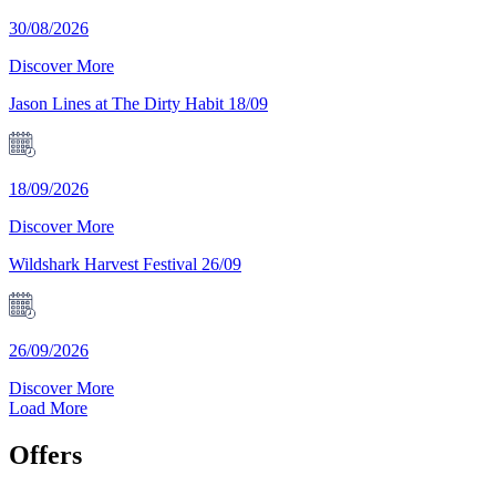
30/08/2026
Discover More
Jason Lines at The Dirty Habit 18/09
18/09/2026
Discover More
Wildshark Harvest Festival 26/09
26/09/2026
Discover More
Load More
Offers