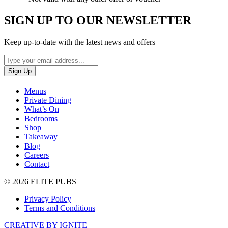
SIGN UP TO OUR NEWSLETTER
Keep up-to-date with the latest news and offers
Menus
Private Dining
What’s On
Bedrooms
Shop
Takeaway
Blog
Careers
Contact
© 2026 ELITE PUBS
Privacy Policy
Terms and Conditions
CREATIVE BY IGNITE