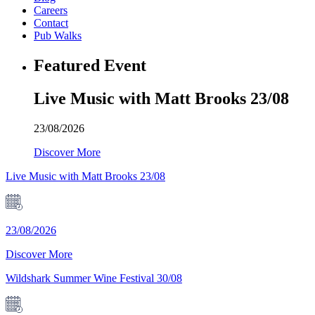
Careers
Contact
Pub Walks
Featured Event
Live Music with Matt Brooks 23/08
23/08/2026
Discover More
Live Music with Matt Brooks 23/08
23/08/2026
Discover More
Wildshark Summer Wine Festival 30/08