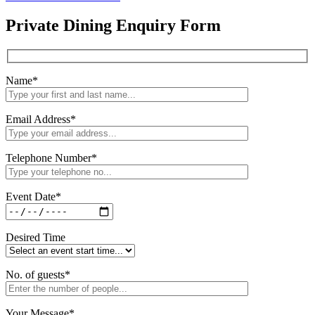
Private Dining Enquiry Form
Name
*
Email Address
*
Telephone Number
*
Event Date
*
Desired Time
No. of guests
*
Your Message
*