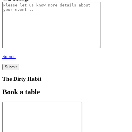
Submit
The Dirty Habit
Book a table