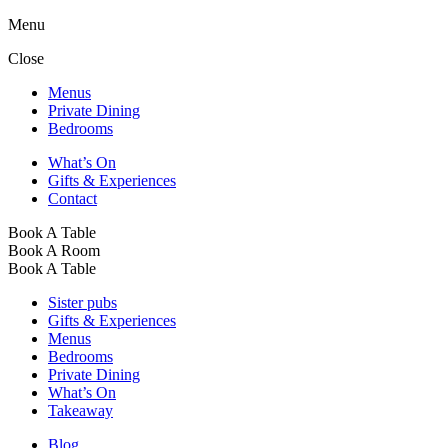
Menu
Close
Menus
Private Dining
Bedrooms
What’s On
Gifts & Experiences
Contact
Book A Table
Book A Room
Book A Table
Sister pubs
Gifts & Experiences
Menus
Bedrooms
Private Dining
What’s On
Takeaway
Blog