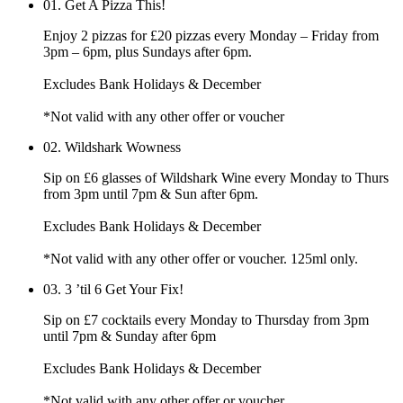
01.
Get A Pizza This!
Enjoy 2 pizzas for £20 pizzas every Monday – Friday from
3pm – 6pm, plus Sundays after 6pm.
Excludes Bank Holidays & December
*Not valid with any other offer or voucher
02.
Wildshark Wowness
Sip on £6 glasses of Wildshark Wine every Monday to Thurs
from 3pm until 7pm & Sun after 6pm.
Excludes Bank Holidays & December
*Not valid with any other offer or voucher. 125ml only.
03.
3 ’til 6 Get Your Fix!
Sip on £7 cocktails every Monday to Thursday from 3pm
until 7pm & Sunday after 6pm
Excludes Bank Holidays & December
*Not valid with any other offer or voucher