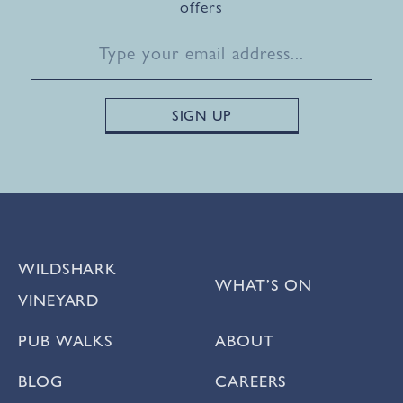
offers
WILDSHARK
WHAT’S ON
VINEYARD
PUB WALKS
ABOUT
BLOG
CAREERS