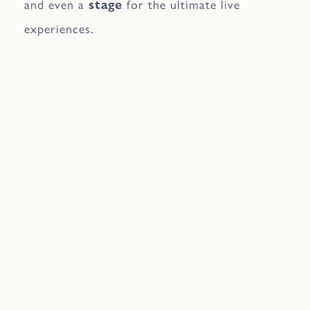
and even a
stage
for the ultimate live
experiences.