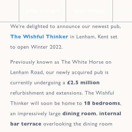
BOOK A ROOM
BOOK A TABLE
We’re delighted to announce our newest pub,
The Wishful Thinker
in Lenham, Kent set
to open Winter 2022.
Previously known as The White Horse on
Lenham Road, our newly acquired pub is
currently undergoing a
£2.5 million
refurbishment and extensions. The Wishful
Thinker will soon be home to
18 bedrooms
,
an impressively large
dining room
,
internal
bar terrace
overlooking the dining room