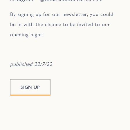
By signing up for our newsletter, you could
be in with the chance to be invited to our
opening night!
published 22/7/22
SIGN UP