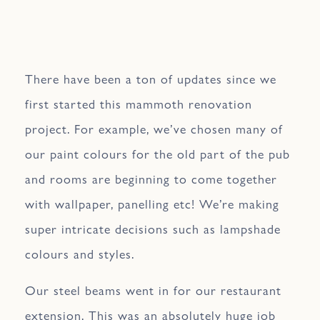
There have been a ton of updates since we
first started this mammoth renovation
project. For example, we’ve chosen many of
our paint colours for the old part of the pub
and rooms are beginning to come together
with wallpaper, panelling etc! We’re making
super intricate decisions such as lampshade
colours and styles.
Our steel beams went in for our restaurant
extension. This was an absolutely huge job