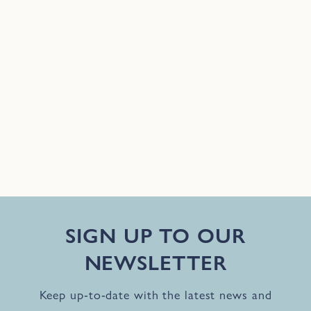
SIGN UP TO OUR
NEWSLETTER
Keep up-to-date with the latest news and