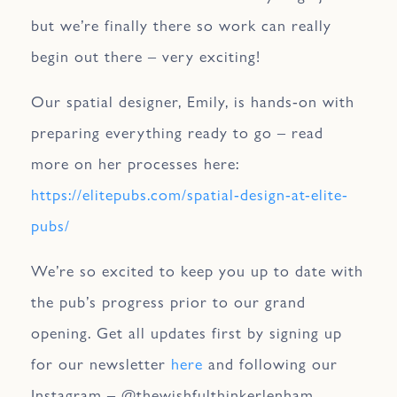
but we’re finally there so work can really
begin out there – very exciting!
Our spatial designer, Emily, is hands-on with
preparing everything ready to go – read
more on her processes here:
https://elitepubs.com/spatial-design-at-elite-
pubs/
We’re so excited to keep you up to date with
the pub’s progress prior to our grand
opening. Get all updates first by signing up
for our newsletter
here
and following our
Instagram – @thewishfulthinkerlenham