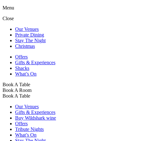
Menu
Close
Our Venues
Private Dining
Stay The Night
Christmas
Offers
Gifts & Experiences
Shacks
What’s On
Book A Table
Book A Room
Book A Table
Our Venues
Gifts & Experiences
Buy Wildshark wine
Offers
Tribute Nights
What’s On
Stay The Night