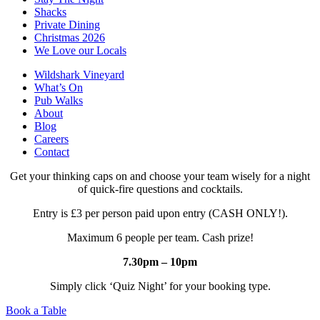
Shacks
Private Dining
Christmas 2026
We Love our Locals
Wildshark Vineyard
What’s On
Pub Walks
About
Blog
Careers
Contact
Get your thinking caps on and choose your team wisely for a night
of quick-fire questions and cocktails.
Entry is £3 per person paid upon entry (CASH ONLY!).
Maximum 6 people per team. Cash prize!
7.30pm – 10pm
Simply click ‘Quiz Night’ for your booking type.
Book a Table