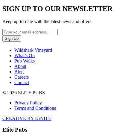
SIGN UP TO OUR NEWSLETTER
Keep up-to-date with the latest news and offers
Wildshark Vineyard
What’s On
Pub Walks
About
Blog
Careers
Contact
© 2026 ELITE PUBS
Privacy Policy
Terms and Conditions
CREATIVE BY IGNITE
Elite Pubs