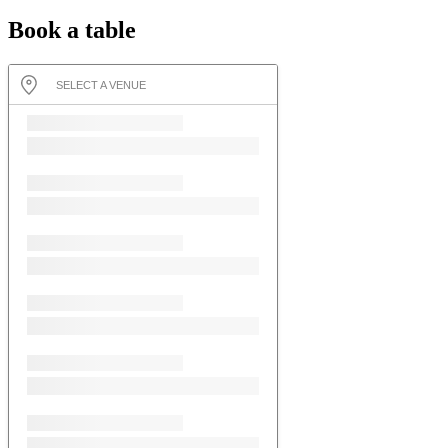
Book a table
SELECT A VENUE