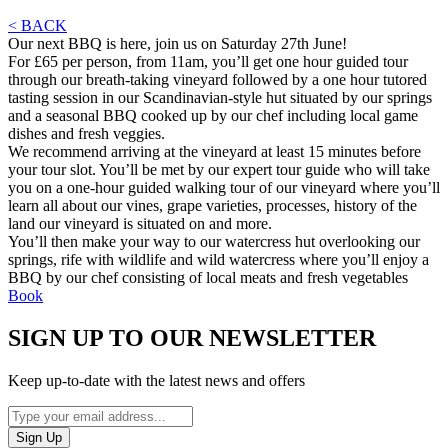
< BACK
Our next BBQ is here, join us on Saturday 27th June!
For £65 per person, from 11am, you’ll get one hour guided tour
through our breath-taking vineyard followed by a one hour tutored
tasting session in our Scandinavian-style hut situated by our springs
and a seasonal BBQ cooked up by our chef including local game
dishes and fresh veggies.
We recommend arriving at the vineyard at least 15 minutes before
your tour slot. You’ll be met by our expert tour guide who will take
you on a one-hour guided walking tour of our vineyard where you’ll
learn all about our vines, grape varieties, processes, history of the
land our vineyard is situated on and more.
You’ll then make your way to our watercress hut overlooking our
springs, rife with wildlife and wild watercress where you’ll enjoy a
BBQ by our chef consisting of local meats and fresh vegetables
Book
SIGN UP TO OUR NEWSLETTER
Keep up-to-date with the latest news and offers