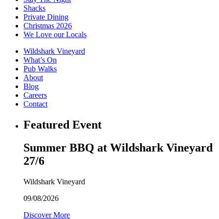
Shacks
Private Dining
Christmas 2026
We Love our Locals
Wildshark Vineyard
What’s On
Pub Walks
About
Blog
Careers
Contact
Featured Event
Summer BBQ at Wildshark Vineyard
27/6
Wildshark Vineyard
09/08/2026
Discover More