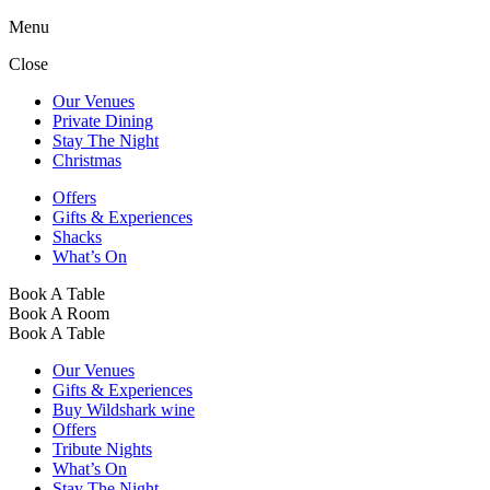
Menu
Close
Our Venues
Private Dining
Stay The Night
Christmas
Offers
Gifts & Experiences
Shacks
What’s On
Book A Table
Book A Room
Book A Table
Our Venues
Gifts & Experiences
Buy Wildshark wine
Offers
Tribute Nights
What’s On
Stay The Night