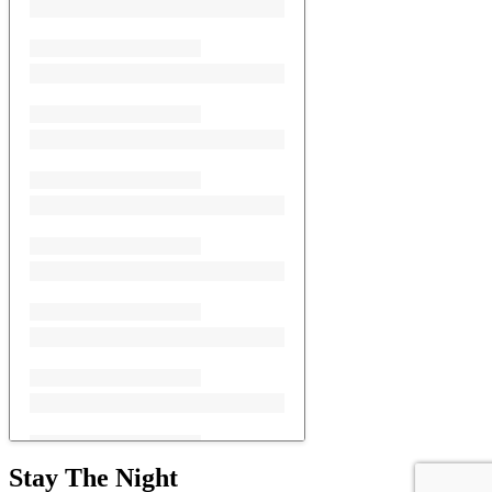
Stay The Night