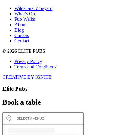
Wildshark Vineyard
What’s On
Pub Walks
About
Blog
Careers
Contact
© 2026 ELITE PUBS
Privacy Policy
Terms and Conditions
CREATIVE BY IGNITE
Elite Pubs
Book a table
SELECT A VENUE