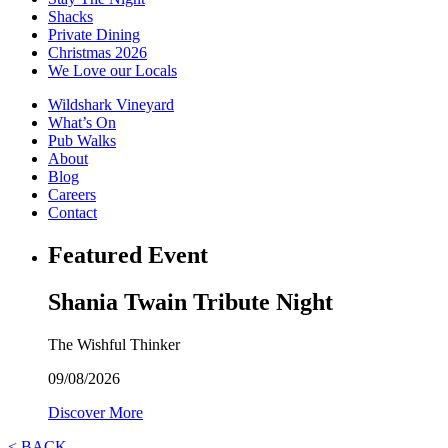
Shacks
Private Dining
Christmas 2026
We Love our Locals
Wildshark Vineyard
What’s On
Pub Walks
About
Blog
Careers
Contact
Featured Event
Shania Twain Tribute Night
The Wishful Thinker
09/08/2026
Discover More
< BACK