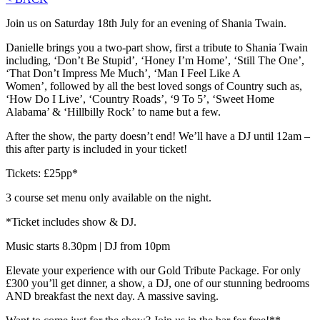
Join us on Saturday 18th July for an evening of Shania Twain.
Danielle brings you a two-part show, first a tribute to Shania Twain
including, ‘Don’t Be Stupid’, ‘Honey I’m Home’, ‘Still The One’,
‘That Don’t Impress Me Much’, ‘Man I Feel Like A
Women’, followed by all the best loved songs of Country such as,
‘How Do I Live’, ‘Country Roads’, ‘9 To 5’, ‘Sweet Home
Alabama’ & ‘Hillbilly Rock’ to name but a few.
After the show, the party doesn’t end! We’ll have a DJ until 12am –
this after party is included in your ticket!
Tickets: £25pp*
3 course set menu only available on the night.
*Ticket includes show & DJ.
Music starts 8.30pm | DJ from 10pm
Elevate your experience with our Gold Tribute Package. For only
£300 you’ll get dinner, a show, a DJ, one of our stunning bedrooms
AND breakfast the next day. A massive saving.