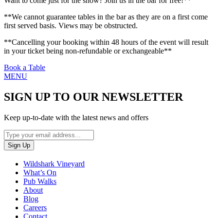
Want to come just for the show? Join us in the bar for free!**
**We cannot guarantee tables in the bar as they are on a first come
first served basis. Views may be obstructed.
**Cancelling your booking within 48 hours of the event will result
in your ticket being non-refundable or exchangeable**
Book a Table
MENU
SIGN UP TO OUR NEWSLETTER
Keep up-to-date with the latest news and offers
Wildshark Vineyard
What’s On
Pub Walks
About
Blog
Careers
Contact