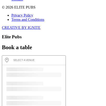
© 2026 ELITE PUBS
Privacy Policy
Terms and Conditions
CREATIVE BY IGNITE
Elite Pubs
Book a table
SELECT A VENUE