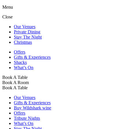
Menu
Close
Our Venues
Private Dining
Stay The Night
Christmas
Offers
Gifts & Experiences
Shacks
What’s On
Book A Table
Book A Room
Book A Table
Our Venues
Gifts & Experiences
Buy Wildshark wine
Offers
Tribute Nights
What’s On
Stay The Night