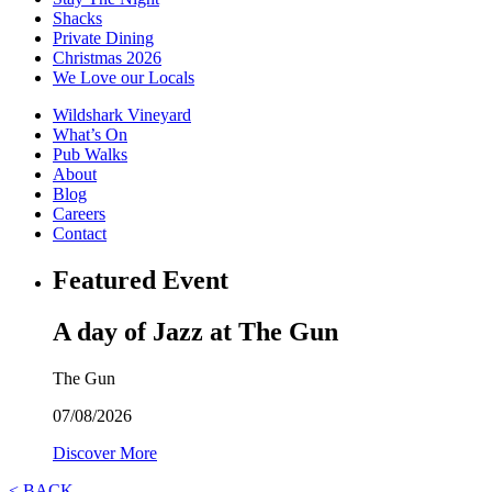
Shacks
Private Dining
Christmas 2026
We Love our Locals
Wildshark Vineyard
What’s On
Pub Walks
About
Blog
Careers
Contact
Featured Event
A day of Jazz at The Gun
The Gun
07/08/2026
Discover More
< BACK