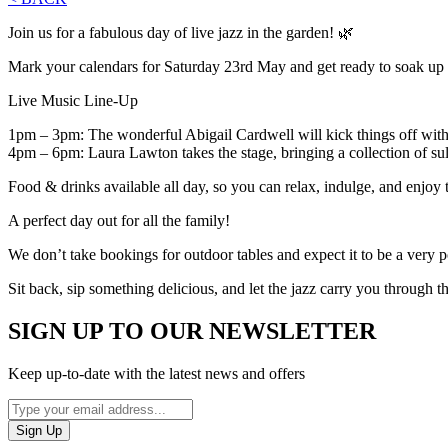
Join us for a fabulous day of live jazz in the garden! 🌿
Mark your calendars for Saturday 23rd May and get ready to soak up th
Live Music Line-Up
1pm – 3pm: The wonderful Abigail Cardwell will kick things off with s
4pm – 6pm: Laura Lawton takes the stage, bringing a collection of sultr
Food & drinks available all day, so you can relax, indulge, and enjoy 
A perfect day out for all the family!
We don’t take bookings for outdoor tables and expect it to be a very p
Sit back, sip something delicious, and let the jazz carry you through t
SIGN UP TO OUR NEWSLETTER
Keep up-to-date with the latest news and offers