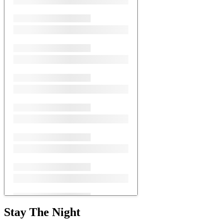
Stay The Night