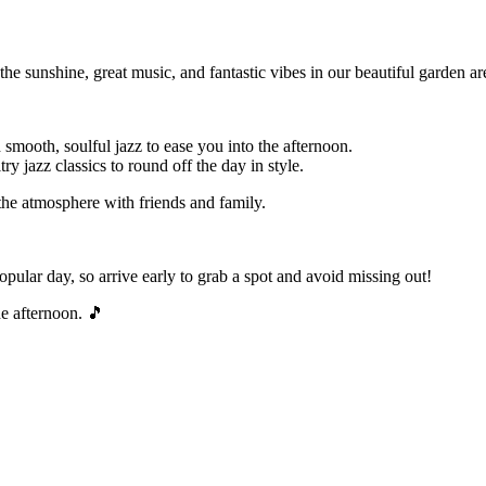
e sunshine, great music, and fantastic vibes in our beautiful garden ar
mooth, soulful jazz to ease you into the afternoon.
y jazz classics to round off the day in style.
the atmosphere with friends and family.
opular day, so arrive early to grab a spot and avoid missing out!
he afternoon. 🎵