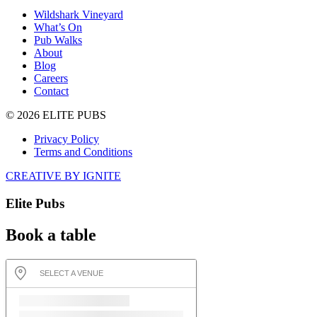
Wildshark Vineyard
What’s On
Pub Walks
About
Blog
Careers
Contact
© 2026 ELITE PUBS
Privacy Policy
Terms and Conditions
CREATIVE BY IGNITE
Elite Pubs
Book a table
SELECT A VENUE