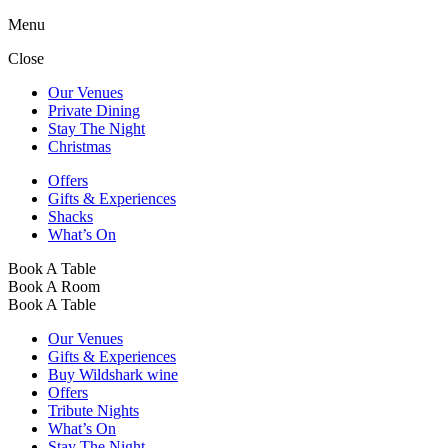
Menu
Close
Our Venues
Private Dining
Stay The Night
Christmas
Offers
Gifts & Experiences
Shacks
What’s On
Book A Table
Book A Room
Book A Table
Our Venues
Gifts & Experiences
Buy Wildshark wine
Offers
Tribute Nights
What’s On
Stay The Night