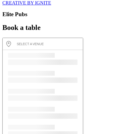
CREATIVE BY IGNITE
Elite Pubs
Book a table
SELECT A VENUE