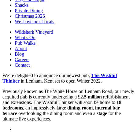
Shacks
Private Dining
Christmas 2026
We Love our Locals
Wildshark Vineyard
What’s On
Pub Walks
About
Blog
Careers
Contact
We’re delighted to announce our newest pub,
The Wishful
Thinker
in Lenham, Kent set to open Winter 2022.
Previously known as The White Horse on Lenham Road, our newly
acquired pub is currently undergoing a
£2.5 million
refurbishment
and extensions. The Wishful Thinker will soon be home to
18
bedrooms
, an impressively large
dining room
,
internal bar
terrace
overlooking the dining room and even a
stage
for the
ultimate live experiences.