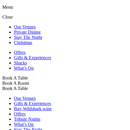
Menu
Close
Our Venues
Private Dining
Stay The Night
Christmas
Offers
Gifts & Experiences
Shacks
What’s On
Book A Table
Book A Room
Book A Table
Our Venues
Gifts & Experiences
Buy Wildshark wine
Offers
Tribute Nights
What’s On
Stay The Night