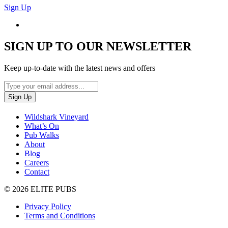
Sign Up
SIGN UP TO OUR NEWSLETTER
Keep up-to-date with the latest news and offers
Wildshark Vineyard
What’s On
Pub Walks
About
Blog
Careers
Contact
© 2026 ELITE PUBS
Privacy Policy
Terms and Conditions