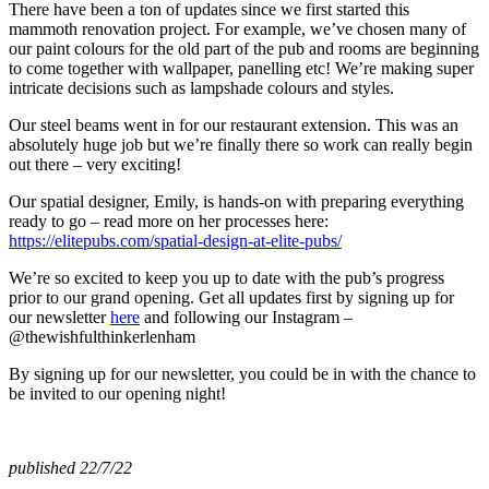
There have been a ton of updates since we first started this
mammoth renovation project. For example, we’ve chosen many of
our paint colours for the old part of the pub and rooms are beginning
to come together with wallpaper, panelling etc! We’re making super
intricate decisions such as lampshade colours and styles.
Our steel beams went in for our restaurant extension. This was an
absolutely huge job but we’re finally there so work can really begin
out there – very exciting!
Our spatial designer, Emily, is hands-on with preparing everything
ready to go – read more on her processes here:
https://elitepubs.com/spatial-design-at-elite-pubs/
We’re so excited to keep you up to date with the pub’s progress
prior to our grand opening. Get all updates first by signing up for
our newsletter
here
and following our Instagram –
@thewishfulthinkerlenham
By signing up for our newsletter, you could be in with the chance to
be invited to our opening night!
published 22/7/22