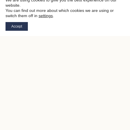
We are using cookies to give you the best experience on our
website.
You can find out more about which cookies we are using or
switch them off in
settings
.
Accept
STEP OUT OF THE EVERYDAY
WELCOME TO
THE NEVER SAY
NEVER