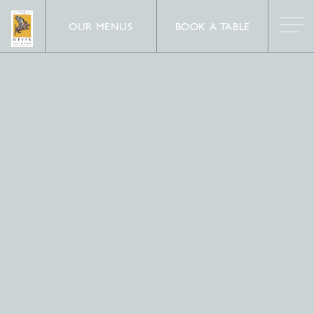
OUR MENUS
BOOK A TABLE