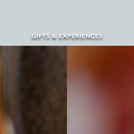
GIFTS & EXPERIENCES