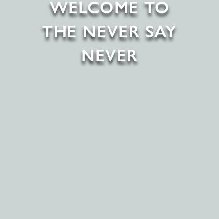
WELCOME TO
THE NEVER SAY
NEVER