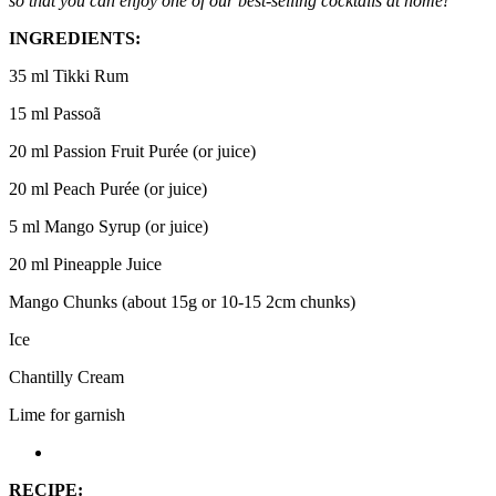
so that you can enjoy one of our best-selling cocktails at home!
INGREDIENTS:
35 ml Tikki Rum
15 ml Passoã
20 ml Passion Fruit Purée (or juice)
20 ml Peach Purée (or juice)
5 ml Mango Syrup (or juice)
20 ml Pineapple Juice
Mango Chunks (about 15g or 10-15 2cm chunks)
Ice
Chantilly Cream
Lime for garnish
RECIPE: