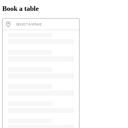
Book a table
SELECT A VENUE