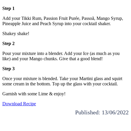
Step 1
Add your Tikki Rum, Passion Fruit Purée, Passoã, Mango Syrup,
Pineapple Juice and Peach Syrup into your cocktail shaker.
Shakey shake!
Step 2
Pour your mixture into a blender. Add your Ice (as much as you
like) and your Mango chunks. Give that a good blend!
Step 3
Once your mixture is blended. Take your Martini glass and squirt
some cream in the bottom. Top up the glass with your cocktail.
Garnish with some Lime & enjoy!
Download Recipe
Published: 13/06/2022