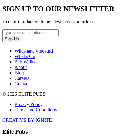
SIGN UP TO OUR NEWSLETTER
Keep up-to-date with the latest news and offers
Wildshark Vineyard
What’s On
Pub Walks
About
Blog
Careers
Contact
© 2026 ELITE PUBS
Privacy Policy
Terms and Conditions
CREATIVE BY IGNITE
Elite Pubs