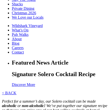
Shacks
Private Dining
Christmas 2026
We Love our Locals
Wildshark Vineyard
What’s On
Pub Walks
About
Blog
Careers
Contact
Featured News Article
Signature Solero Cocktail Recipe
Discover More
< BACK
Perfect for a summer’s day, our Solero cocktail can be made
alcoholic
or
non-alcoholic!
We’ve put together our signature recipe