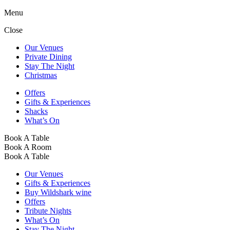
Menu
Close
Our Venues
Private Dining
Stay The Night
Christmas
Offers
Gifts & Experiences
Shacks
What’s On
Book A Table
Book A Room
Book A Table
Our Venues
Gifts & Experiences
Buy Wildshark wine
Offers
Tribute Nights
What’s On
Stay The Night