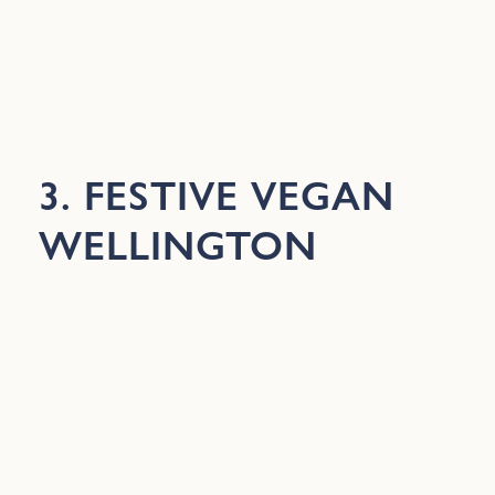
3. FESTIVE VEGAN
WELLINGTON