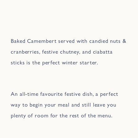
Baked Camembert served with candied nuts &
cranberries, festive chutney, and ciabatta
sticks is the perfect winter starter.
An all-time favourite festive dish, a perfect
way to begin your meal and still leave you
plenty of room for the rest of the menu.