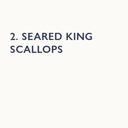
2. SEARED KING
SCALLOPS