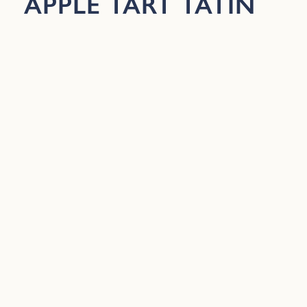
APPLE TART TATIN