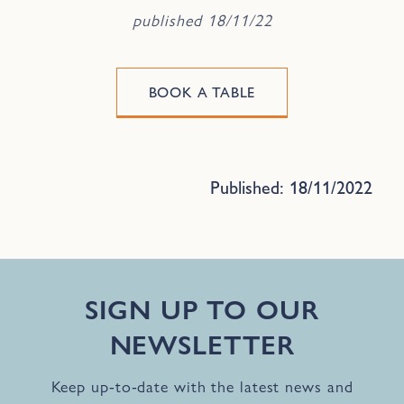
published 18/11/22
BOOK A TABLE
Published: 18/11/2022
SIGN UP TO OUR
NEWSLETTER
Keep up-to-date with the latest news and