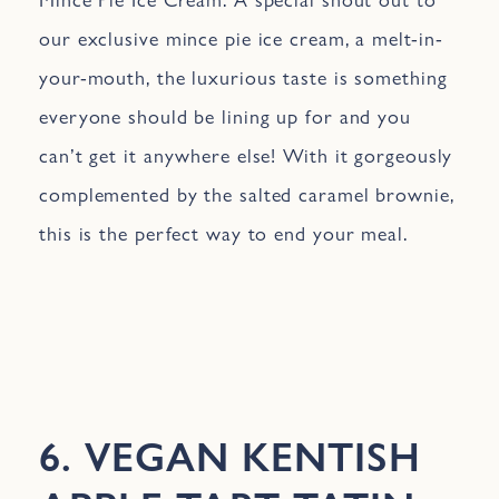
our exclusive mince pie ice cream, a melt-in-
your-mouth, the luxurious taste is something
everyone should be lining up for and you
can’t get it anywhere else! With it gorgeously
complemented by the salted caramel brownie,
this is the perfect way to end your meal.
6. VEGAN KENTISH