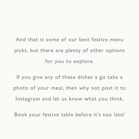
And that is some of our best festive menu
picks, but there are plenty of other options
for you to explore.
If you give any of these dishes a go take a
photo of your meal, then why not post it to
Instagram and let us know what you think.
Book your festive table before it’s too late!