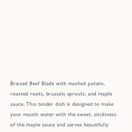
Braised Beef Blade with mashed potato,
roasted roots, brussels sprouts, and maple
sauce. This tender dish is designed to make
your mouth water with the sweet, stickiness
of the maple sauce and serves beautifully