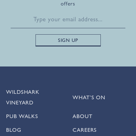
offers
WILDSHARK
WHAT’S ON
VINEYARD
PUB WALKS
ABOUT
BLOG
CAREERS