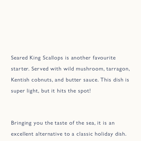
Seared King Scallops is another favourite
starter. Served with wild mushroom, tarragon,
Kentish cobnuts, and butter sauce. This dish is
super light, but it hits the spot!
Bringing you the taste of the sea, it is an
excellent alternative to a classic holiday dish.