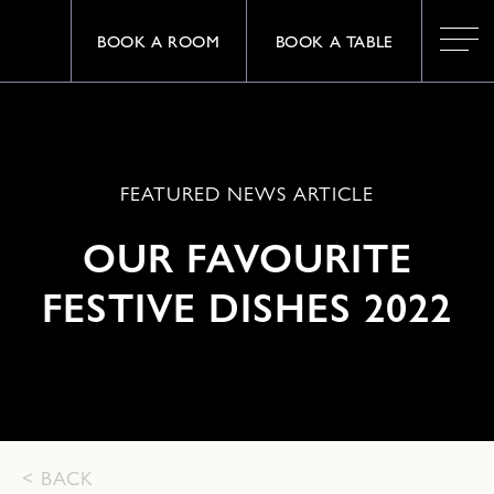
BOOK A ROOM
BOOK A TABLE
FEATURED NEWS ARTICLE
OUR FAVOURITE
FESTIVE DISHES 2022
< BACK