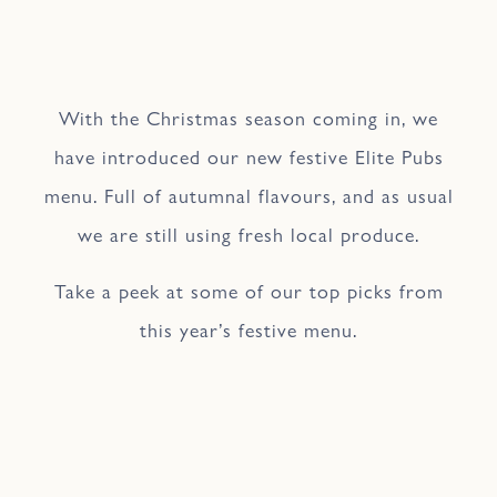
With the Christmas season coming in, we
have introduced our new festive Elite Pubs
menu. Full of autumnal flavours, and as usual
we are still using fresh local produce.
Take a peek at some of our top picks from
this year’s festive menu.