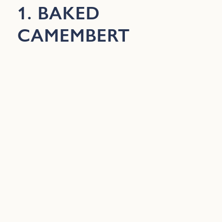
1. BAKED
CAMEMBERT