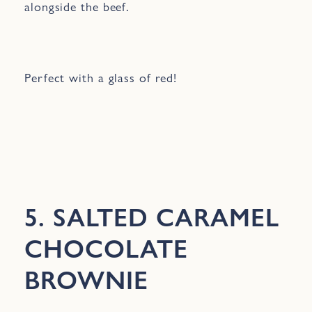
alongside the beef.
Perfect with a glass of red!
5. SALTED CARAMEL
CHOCOLATE
BROWNIE