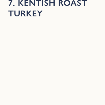
7. KENTISH ROAST
TURKEY