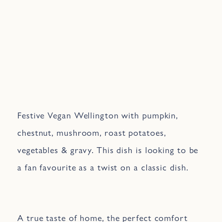
Festive Vegan Wellington with pumpkin,
chestnut, mushroom, roast potatoes,
vegetables & gravy. This dish is looking to be
a fan favourite as a twist on a classic dish.
A true taste of home, the perfect comfort