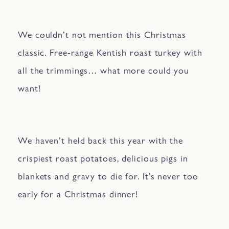
We couldn’t not mention this Christmas
classic. Free-range Kentish roast turkey with
all the trimmings… what more could you
want!
We haven’t held back this year with the
crispiest roast potatoes, delicious pigs in
blankets and gravy to die for. It’s never too
early for a Christmas dinner!