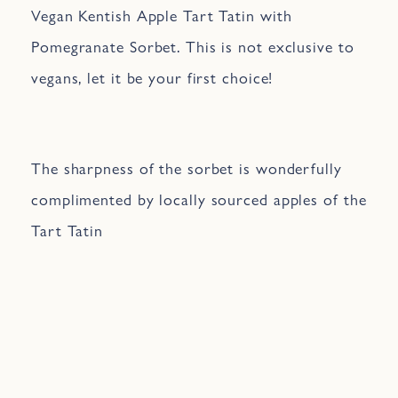
Vegan Kentish Apple Tart Tatin with
Pomegranate Sorbet. This is not exclusive to
vegans, let it be your first choice!
The sharpness of the sorbet is wonderfully
complimented by locally sourced apples of the
Tart Tatin