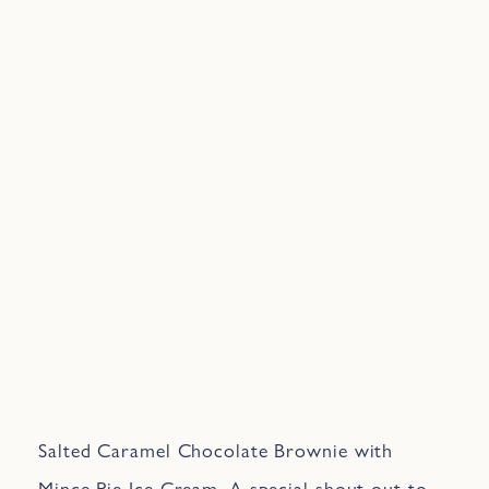
Salted Caramel Chocolate Brownie with
Mince Pie Ice Cream. A special shout out to