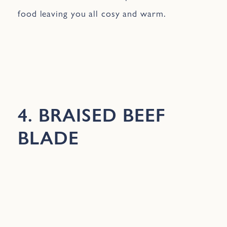
food leaving you all cosy and warm.
4. BRAISED BEEF
BLADE